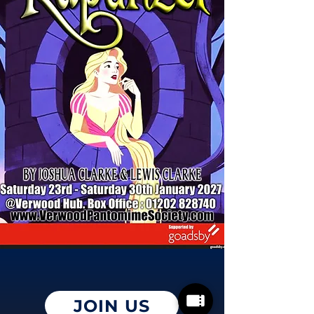
JOIN US