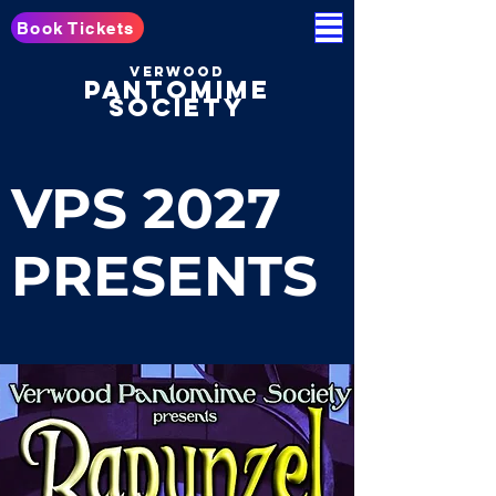
Book Tickets
Verwood
pantomime
society
VPS 2027
PRESENTS