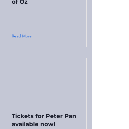
of Oz
Read More
Tickets for Peter Pan
available now!