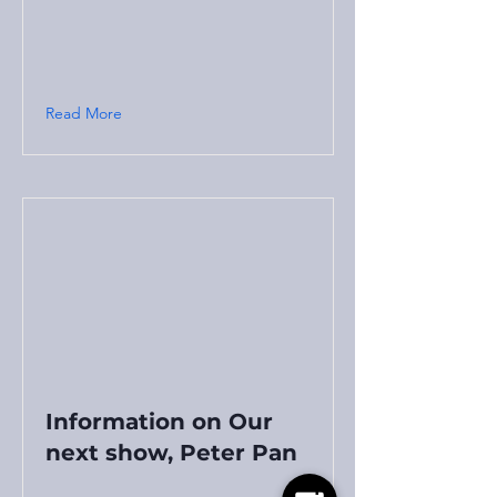
Read More
Information on Our
next show, Peter Pan