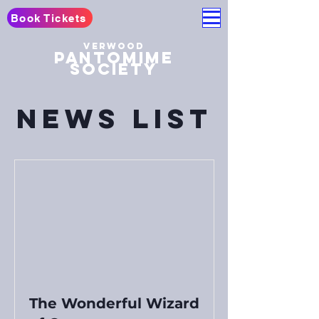
Book Tickets
Verwood
pantomime
society
News List
The Wonderful Wizard